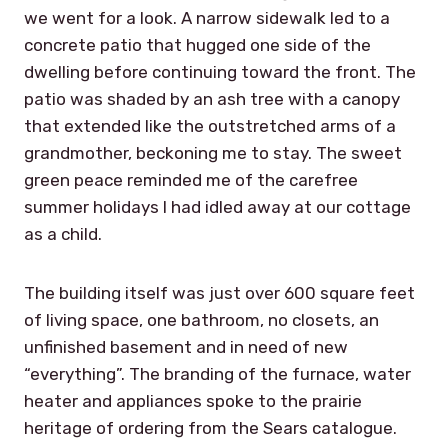
we went for a look. A narrow sidewalk led to a
concrete patio that hugged one side of the
dwelling before continuing toward the front. The
patio was shaded by an ash tree with a canopy
that extended like the outstretched arms of a
grandmother, beckoning me to stay. The sweet
green peace reminded me of the carefree
summer holidays I had idled away at our cottage
as a child.
The building itself was just over 600 square feet
of living space, one bathroom, no closets, an
unfinished basement and in need of new
“everything”. The branding of the furnace, water
heater and appliances spoke to the prairie
heritage of ordering from the Sears catalogue.