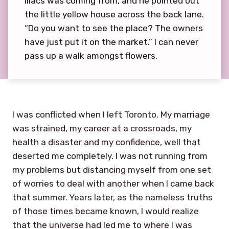
lilacs was coming from, and he pointed out
the little yellow house across the back lane.
“Do you want to see the place? The owners
have just put it on the market.” I can never
pass up a walk amongst flowers.
I was conflicted when I left Toronto. My marriage
was strained, my career at a crossroads, my
health a disaster and my confidence, well that
deserted me completely. I was not running from
my problems but distancing myself from one set
of worries to deal with another when I came back
that summer. Years later, as the nameless truths
of those times became known, I would realize
that the universe had led me to where I was