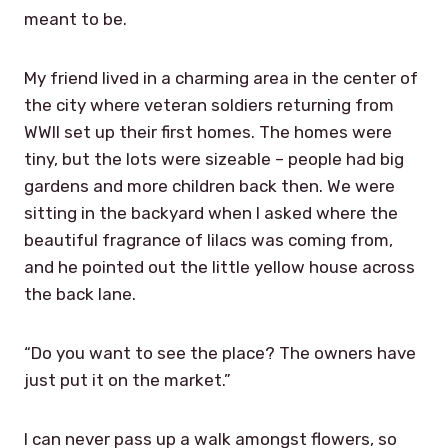
meant to be.
My friend lived in a charming area in the center of
the city where veteran soldiers returning from
WWII set up their first homes. The homes were
tiny, but the lots were sizeable – people had big
gardens and more children back then. We were
sitting in the backyard when I asked where the
beautiful fragrance of lilacs was coming from,
and he pointed out the little yellow house across
the back lane.
“Do you want to see the place? The owners have
just put it on the market.”
I can never pass up a walk amongst flowers, so