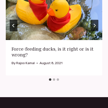
Force-feeding ducks, is it right or is it
wrong?
By
Rajoo Kamal
August 8, 2021