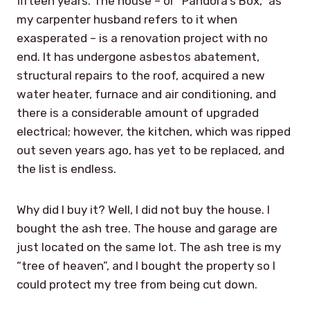
fifteen years. The house – or “Pandora’s Box,” as
my carpenter husband refers to it when
exasperated – is a renovation project with no
end. It has undergone asbestos abatement,
structural repairs to the roof, acquired a new
water heater, furnace and air conditioning, and
there is a considerable amount of upgraded
electrical; however, the kitchen, which was ripped
out seven years ago, has yet to be replaced, and
the list is endless.
Why did I buy it? Well, I did not buy the house. I
bought the ash tree. The house and garage are
just located on the same lot. The ash tree is my
“tree of heaven”, and I bought the property so I
could protect my tree from being cut down.