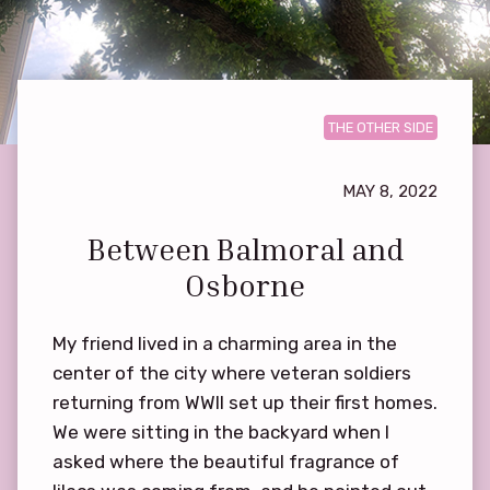
THE OTHER SIDE
MAY 8, 2022
Between Balmoral and
Osborne
My friend lived in a charming area in the
center of the city where veteran soldiers
returning from WWII set up their first homes.
We were sitting in the backyard when I
asked where the beautiful fragrance of