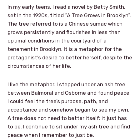
In my early teens, I read a novel by Betty Smith,
set in the 1920s, titled “A Tree Grows in Brooklyn”.
The tree referred to is a Chinese sumac which
grows persistently and flourishes in less than
optimal conditions in the courtyard of a
tenement in Brooklyn. It is a metaphor for the
protagonist’s desire to better herself, despite the
circumstances of her life.
I live the metaphor. I stepped under an ash tree
between Balmoral and Osborne and found peace.
I could feel the tree’s purpose, path, and
acceptance and somehow began to see my own.
A tree does not need to better itself; it just has
to be. I continue to sit under my ash tree and find
peace when I remember to just be.