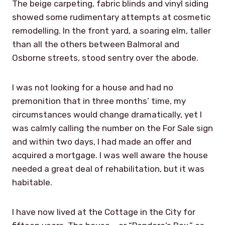
The beige carpeting, fabric blinds and vinyl siding
showed some rudimentary attempts at cosmetic
remodelling. In the front yard, a soaring elm, taller
than all the others between Balmoral and
Osborne streets, stood sentry over the abode.
I was not looking for a house and had no
premonition that in three months’ time, my
circumstances would change dramatically, yet I
was calmly calling the number on the For Sale sign
and within two days, I had made an offer and
acquired a mortgage. I was well aware the house
needed a great deal of rehabilitation, but it was
habitable.
I have now lived at the Cottage in the City for