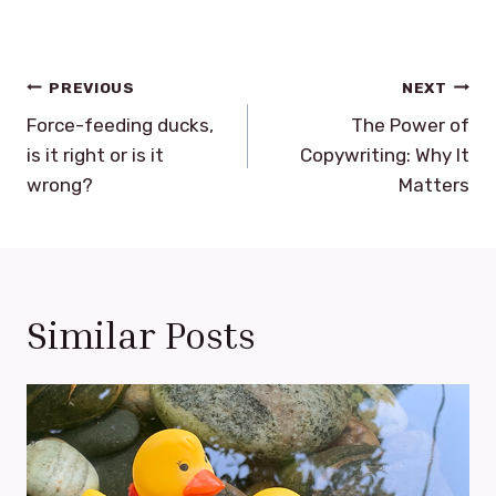
Post
PREVIOUS
NEXT
navigation
Force-feeding ducks,
The Power of
is it right or is it
Copywriting: Why It
wrong?
Matters
Similar Posts