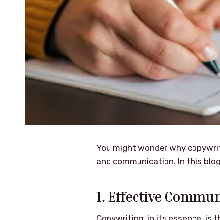
You might wonder why copywriting
and communication. In this blog 
1. Effective Commun
Copywriting, in its essence, is