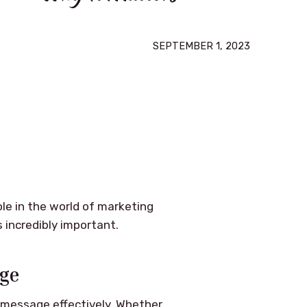
SEPTEMBER 1, 2023
ole in the world of marketing
s incredibly important.
age
a message effectively. Whether