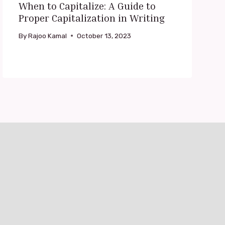
When to Capitalize: A Guide to
Proper Capitalization in Writing
By
Rajoo Kamal
October 13, 2023