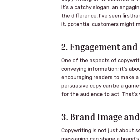
it’s a catchy slogan, an engagi
the difference. I’ve seen firsth
it, potential customers might mi
2. Engagement and 
One of the aspects of copywritin
conveying information; it’s abo
encouraging readers to make a 
persuasive copy can be a game-
for the audience to act. That’s
3. Brand Image and
Copywriting is not just about se
messaging can shape a brand’s i