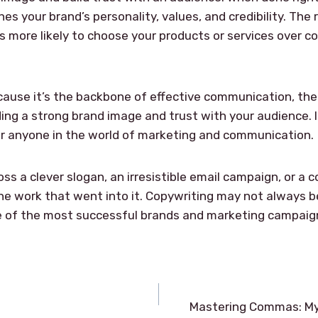
hes your brand’s personality, values, and credibility. The
s more likely to choose your products or services over co
cause it’s the backbone of effective communication, th
ing a strong brand image and trust with your audience. It’s
for anyone in the world of marketing and communication.
s a clever slogan, an irresistible email campaign, or a 
 work that went into it. Copywriting may not always be i
e of the most successful brands and marketing campaign
Mastering Commas: My T