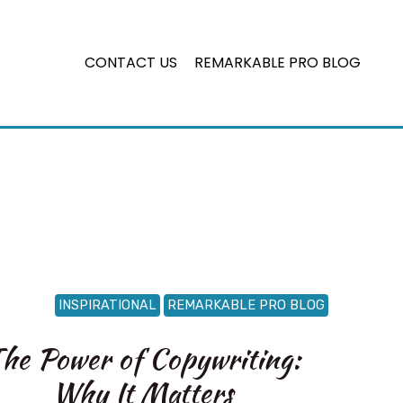
CONTACT US
REMARKABLE PRO BLOG
INSPIRATIONAL
REMARKABLE PRO BLOG
he Power of Copywriting:
Why It Matters