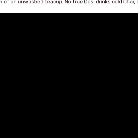
m of an unwashed teacup. No true Desi drinks cold Chai, e