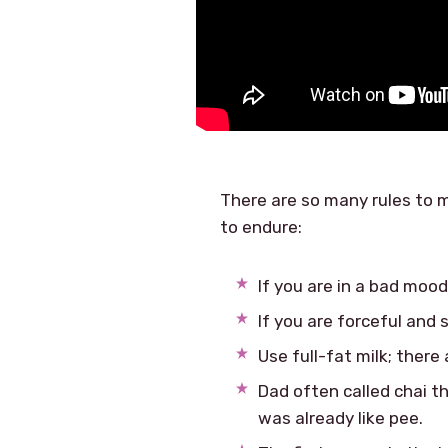
There are so many rules to m
to endure:
If you are in a bad mood
If you are forceful and 
Use full-fat milk; there
Dad often called chai th
was already like pee.