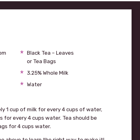
mom
Black Tea – Leaves
or Tea Bags
3.25% Whole Milk
Water
y 1 cup of milk for every 4 cups of water,
 for every 4 cups water. Tea should be
ags for 4 cups water.
eo above to learn the right way to make it!