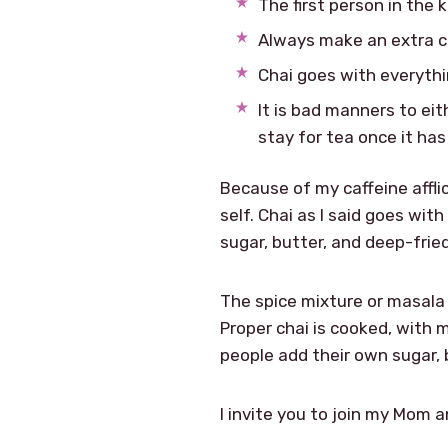
The first person in the 
Always make an extra cup
Chai goes with everythin
It is bad manners to eit
stay for tea once it has
Because of my caffeine affli
self. Chai as I said goes wit
sugar, butter, and deep-fried
The spice mixture or masala
Proper chai is cooked, with m
people add their own sugar, b
I invite you to join my Mom 