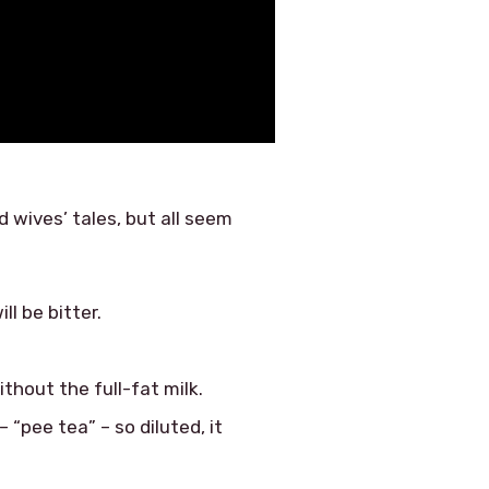
 wives’ tales, but all seem
ll be bitter.
thout the full-fat milk.
“pee tea” – so diluted, it