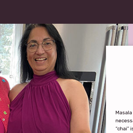
Masala 
necessa
“chai” 