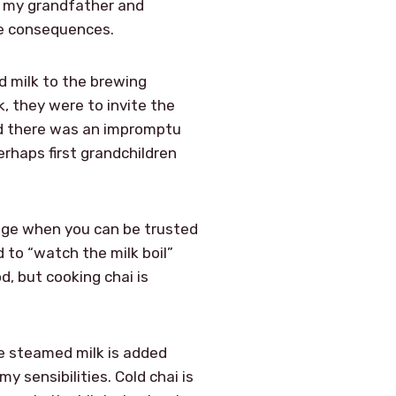
or my grandfather and
re consequences.
 milk to the brewing
, they were to invite the
nd there was an impromptu
rhaps first grandchildren
 age when you can be trusted
 to “watch the milk boil”
d, but cooking chai is
se steamed milk is added
y sensibilities. Cold chai is