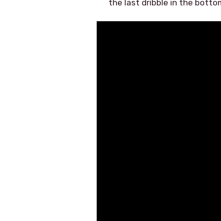
the last dribble in the botto