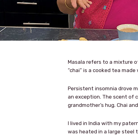
Masala refers to a mixture of
“chai” is a cooked tea made 
Persistent insomnia drove me
an exception. The scent of 
grandmother’s hug. Chai and
I lived in India with my pate
was heated in a large steel 