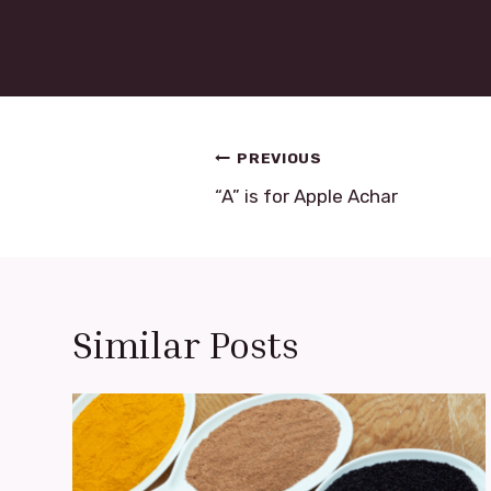
Post
PREVIOUS
navigation
“A” is for Apple Achar
Similar Posts