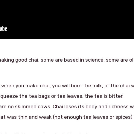
aking good chai, some are based in science, some are old
 when you make chai, you will burn the milk, or the chai wi
squeeze the tea bags or tea leaves, the tea is bitter.
 are no skimmed cows. Chai loses its body and richness wi
at was thin and weak (not enough tea leaves or spices) – 