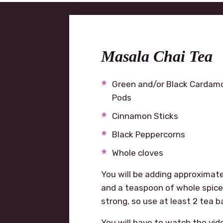
Masala Chai Tea
Green and/or Black Carda
Pods
Cinnamon Sticks
Black Peppercorns
Whole cloves
You will be adding approximatel
and a teaspoon of whole spices
strong, so use at least 2 tea b
You will have to watch the vid