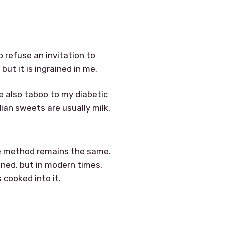
o refuse an invitation to
ut it is ingrained in me.
re also taboo to my diabetic
dian sweets are usually milk,
the method remains the same.
tened, but in modern times,
 cooked into it.