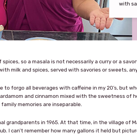
with sa
 spices, so a masala is not necessarily a curry or a savor
with milk and spices, served with savories or sweets, an
 to forgo all beverages with caffeine in my 20’s, but wh
cardamom and cinnamon mixed with the sweetness of hot 
 family memories are inseparable.
rnal grandparents in 1965. At that time, in the village of 
tub. I can’t remember how many gallons it held but pictu