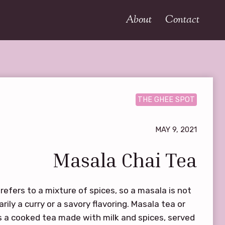
About
Contact
THE GHEE SPOT
MAY 9, 2021
Masala Chai Tea
refers to a mixture of spices, so a masala is not
rily a curry or a savory flavoring. Masala tea or
is a cooked tea made with milk and spices, served