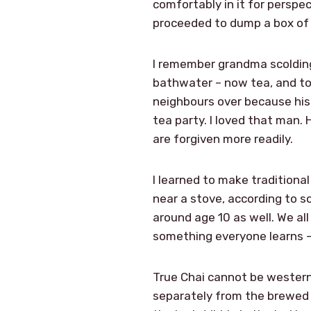
comfortably in it for perspe
proceeded to dump a box of 
I remember grandma scolding
bathwater – now tea, and to
neighbours over because his
tea party. I loved that man.
are forgiven more readily.
I learned to make traditiona
near a stove, according to s
around age 10 as well. We al
something everyone learns – n
True Chai cannot be western
separately from the brewed te