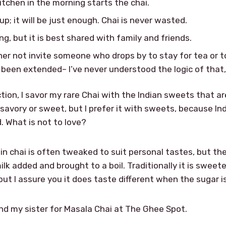
kitchen in the morning starts the chai.
; it will be just enough. Chai is never wasted.
g, but it is best shared with family and friends.
her not invite someone who drops by to stay for tea or t
 been extended– I’ve never understood the logic of that, b
ction, I savor my rare Chai with the Indian sweets that a
h savory or sweet, but I prefer it with sweets, because In
. What is not to love?
 in chai is often tweaked to suit personal tastes, but 
ilk added and brought to a boil. Traditionally it is swee
ut I assure you it does taste different when the sugar is
and my sister for Masala Chai at The Ghee Spot.