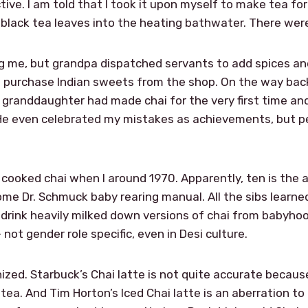
ctive. I am told that I took it upon myself to make tea f
black tea leaves into the heating bathwater. There we
 me, but grandpa dispatched servants to add spices and
 purchase Indian sweets from the shop. On the way back
 granddaughter had made chai for the very first time a
 He even celebrated my mistakes as achievements, but pe
l cooked chai when I around 1970. Apparently, ten is the
ome Dr. Schmuck baby rearing manual. All the sibs learned
l drink heavily milked down versions of chai from babyhoo
ot gender role specific, even in Desi culture.
ized. Starbuck’s Chai latte is not quite accurate becau
a. And Tim Horton’s Iced Chai latte is an aberration to m