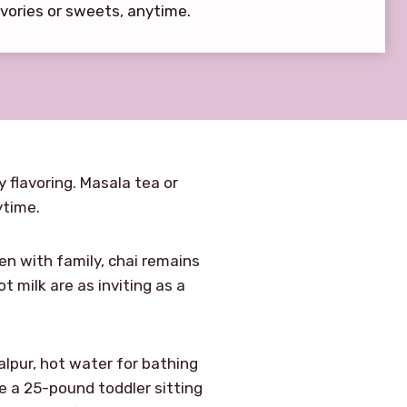
vories or sweets, anytime.
y flavoring. Masala tea or
ytime.
en with family, chai remains
milk are as inviting as a
Malpur, hot water for bathing
re a 25-pound toddler sitting