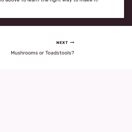
NEXT
Mushrooms or Toadstools?